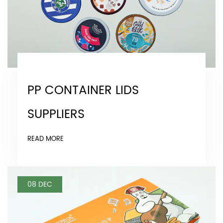
PP CONTAINER LIDS
SUPPLIERS
READ MORE
08 DEC