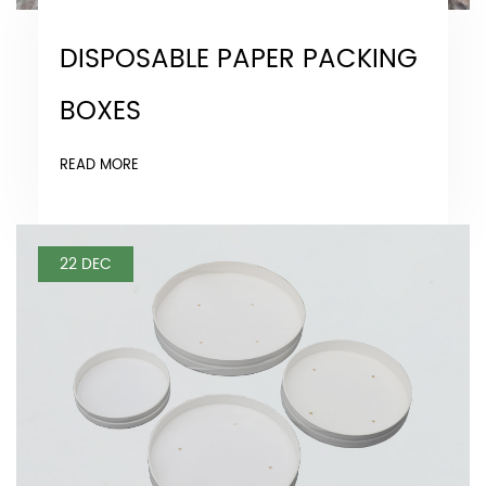
DISPOSABLE PAPER PACKING
BOXES
READ MORE
22 DEC