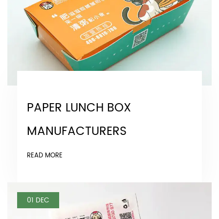
PAPER LUNCH BOX
MANUFACTURERS
READ MORE
01 DEC