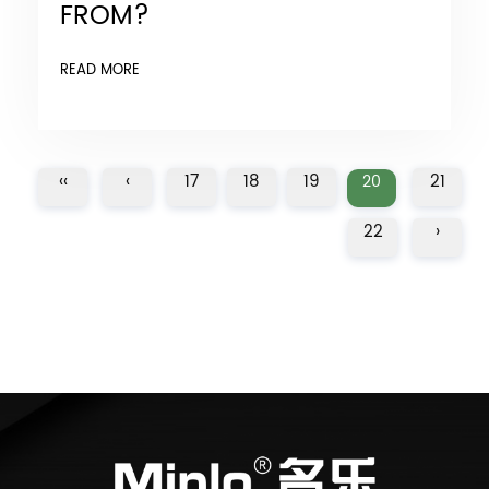
FROM?
READ MORE
‹‹
‹
17
18
19
21
20
22
›