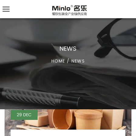
NEWS
HOME
/
NEWS
29 DEC