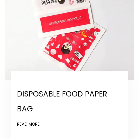
DISPOSABLE FOOD PAPER
BAG
READ MORE