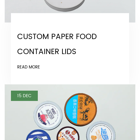
CUSTOM PAPER FOOD
CONTAINER LIDS
READ MORE
15 DEC