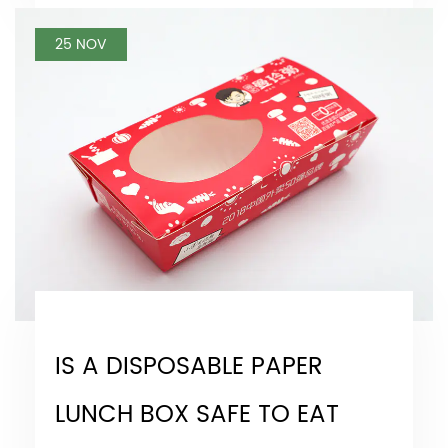
25 NOV
IS A DISPOSABLE PAPER
LUNCH BOX SAFE TO EAT