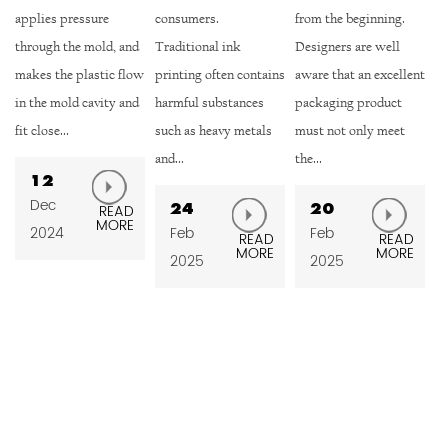
consumers.
from the beginning.
ensures the tightness
 and
Traditional ink
Designers are well
between the cup cap
 flow
printing often contains
aware that an excellent
and the cup body
 and
harmful substances
packaging product
through the tight fit of
such as heavy metals
must not only meet
the thread, effect...
and...
the...
13
Feb
24
20
AD
READ
RE
MORE
Feb
Feb
2025
READ
READ
MORE
MORE
2025
2025