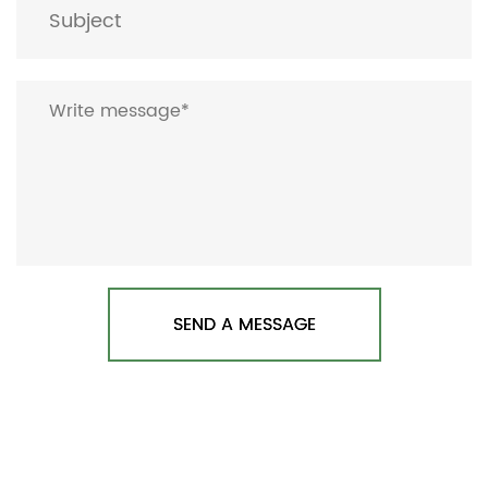
SEND A MESSAGE