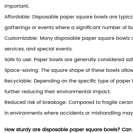
important.
Affordable: Disposable paper square bowls are typical
gatherings or events where a significant number of b
Customizable: Many disposable paper square bowls ca
services, and special events.
Safe to use: Paper bowls are generally considered sa
Space-saving: The square shape of these bowls allows 
Recyclable: Depending on the specific type of paper 
further reducing their environmental impact.
Reduced risk of breakage: Compared to fragile ceramic
in environments where accidents or mishandling may
How sturdy are disposable paper square bowls? Can th