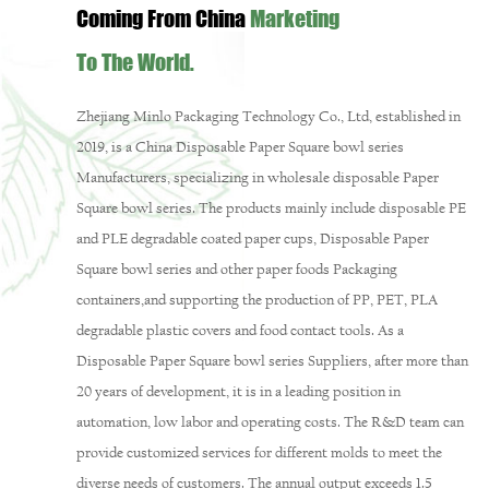
Coming From China
Marketing
To The World.
Zhejiang Minlo Packaging Technology Co., Ltd, established in
2019, is a
China Disposable Paper Square bowl series
Manufacturers
, specializing in
wholesale disposable Paper
Square bowl series
. The products mainly include disposable PE
and PLE degradable coated paper cups,
Disposable Paper
Square bowl series
and other paper foods Packaging
containers,and supporting the production of PP, PET, PLA
degradable plastic covers and food contact tools. As a
Disposable Paper Square bowl series Suppliers
, after more than
20 years of development, it is in a leading position in
automation, low labor and operating costs. The R&D team can
provide customized services for different molds to meet the
diverse needs of customers. The annual output exceeds 1.5