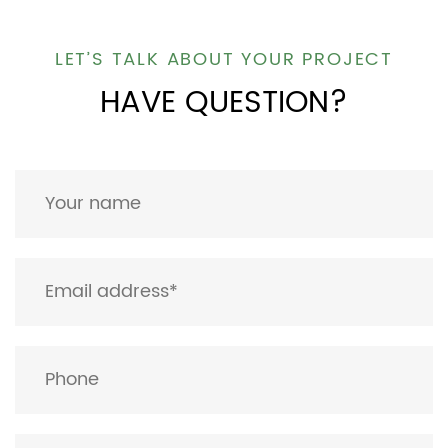
LET’S TALK ABOUT YOUR PROJECT
HAVE QUESTION?