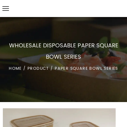
WHOLESALE DISPOSABLE PAPER SQUARE
BOWL SERIES
HOME
/
PRODUCT
/
PAPER SQUARE BOWL SERIES