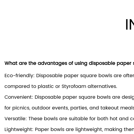
I
What are the advantages of using disposable paper
Eco-friendly: Disposable paper square bowls are of
compared to plastic or Styrofoam alternatives.
Convenient: Disposable paper square bowls are desig
for picnics, outdoor events, parties, and takeout meals
Versatile: These bowls are suitable for both hot and c
Lightweight: Paper bowls are lightweight, making them e