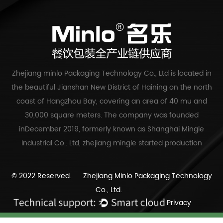
Zhejiang minlo Packaging Technology Co., Ltd is located in
the beautiful Jianshan New District of Haining on the north
coast of Hangzhou Bay, covering an area of 40 mu and
30,000 square meters. The company was founded
inDecember 2019, formerly known as Shanghai Mingle
Industrial Co.. Ltd, zhejiang mingle started production
© 2022 Reserved. Zhejiang Minlo Packaging Technology
Co., Ltd.
Privacy