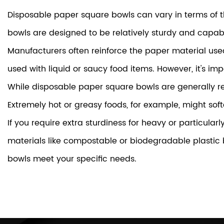
Disposable paper square bowls can vary in terms of t
bowls are designed to be relatively sturdy and capabl
Manufacturers often reinforce the paper material use
used with liquid or saucy food items. However, it's imp
While disposable paper square bowls are generally reli
Extremely hot or greasy foods, for example, might soft
If you require extra sturdiness for heavy or particula
materials like compostable or biodegradable plastic 
bowls meet your specific needs.