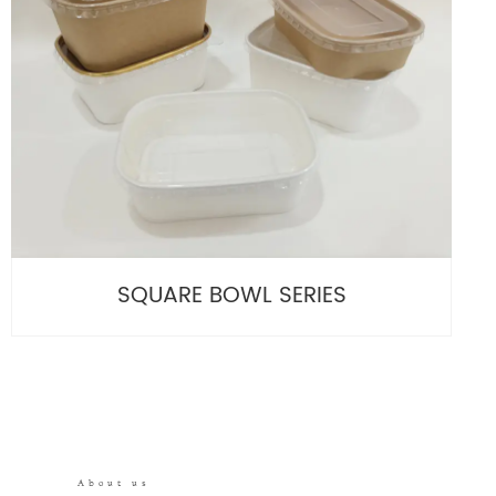
SQUARE BOWL SERIES
About us