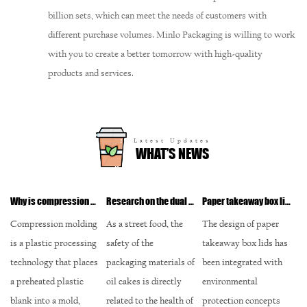
billion sets, which can meet the needs of customers with
different purchase volumes. Minlo Packaging is willing to work
with you to create a better tomorrow with high-quality
products and services.
Latest Updates
WHAT’S NEWS
Why is compression molding the first choice for plastic lids for take-out round bowls?
Research on the dual guarantee of safety and environmental protection of environmentally friendly ink printing
Paper takeaway box lid: In-depth analysis of environmental protection design and recycling
Detailed design of paper take-away soup cups: How to balance sealing and convenience?
ding
As a street food, the
The design of paper
The screw cap design
ssing
safety of the
takeaway box lids has
is a common type of
laces
packaging materials of
been integrated with
cup cap in modern
c
oil cakes is directly
environmental
paper take-away soup
related to the health of
protection concepts
cups. This design