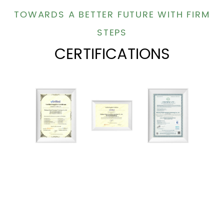
TOWARDS A BETTER FUTURE WITH FIRM
STEPS
CERTIFICATIONS