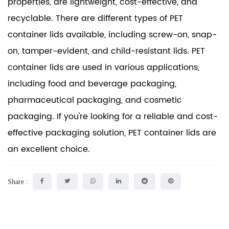
properties, are lightweight, cost-effective, and
recyclable. There are different types of PET
container lids available, including screw-on, snap-
on, tamper-evident, and child-resistant lids. PET
container lids are used in various applications,
including food and beverage packaging,
pharmaceutical packaging, and cosmetic
packaging. If you're looking for a reliable and cost-
effective packaging solution, PET container lids are
an excellent choice.
Share :