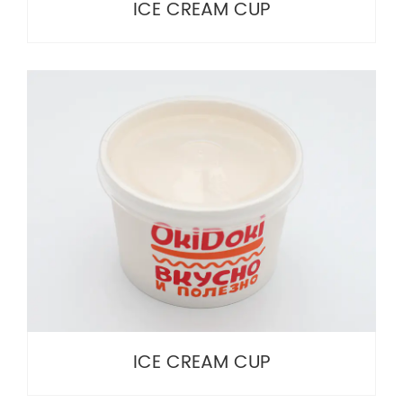
ICE CREAM CUP
ICE CREAM CUP