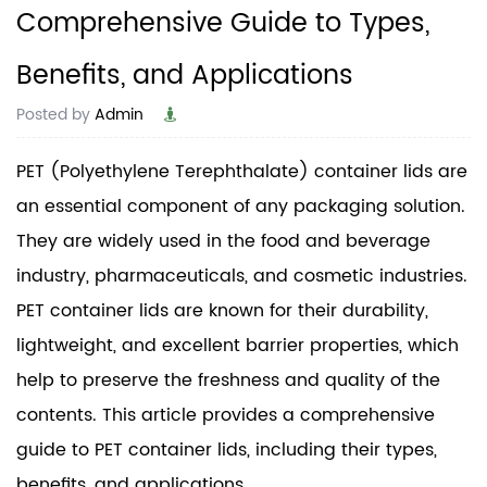
Comprehensive Guide to Types,
Benefits, and Applications
Posted by
Admin
PET (Polyethylene Terephthalate) container lids are
an essential component of any packaging solution.
They are widely used in the food and beverage
industry, pharmaceuticals, and cosmetic industries.
PET container lids are known for their durability,
lightweight, and excellent barrier properties, which
help to preserve the freshness and quality of the
contents. This article provides a comprehensive
guide to PET container lids, including their types,
benefits, and applications.