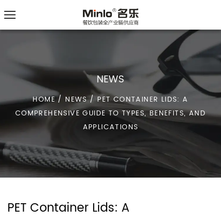
NEWS
HOME
/
NEWS
/
PET CONTAINER LIDS: A
COMPREHENSIVE GUIDE TO TYPES, BENEFITS, AND
APPLICATIONS
PET Container Lids: A