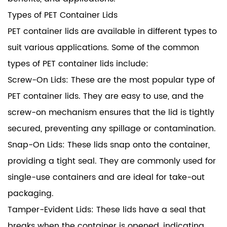
Types of PET Container Lids
PET container lids are available in different types to
suit various applications. Some of the common
types of PET container lids include:
Screw-On Lids: These are the most popular type of
PET container lids. They are easy to use, and the
screw-on mechanism ensures that the lid is tightly
secured, preventing any spillage or contamination.
Snap-On Lids: These lids snap onto the container,
providing a tight seal. They are commonly used for
single-use containers and are ideal for take-out
packaging.
Tamper-Evident Lids: These lids have a seal that
breaks when the container is opened, indicating