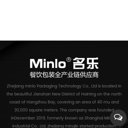
Zhejiang minlo Packaging Technology Co., Ltd is located in
the beautiful Jianshan New District of Haining on the north
coast of Hangzhou Bay, covering an area of 40 mu and
30,000 square meters. The company was founded
inDecember 2019, formerly known as Shanghai Mingle
Industrial Co.. Ltd, zhejiang mingle started production