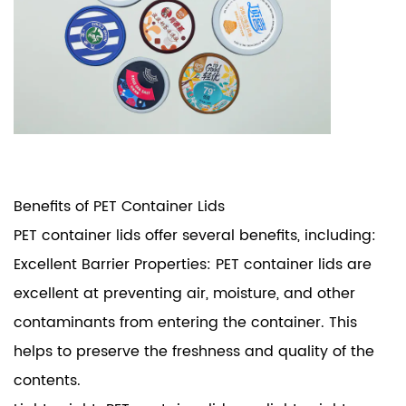
Benefits of
PET Container Lids
PET container lids offer several benefits, including:
Excellent Barrier Properties: PET container lids are
excellent at preventing air, moisture, and other
contaminants from entering the container. This
helps to preserve the freshness and quality of the
contents.