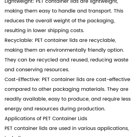
Lightweight: PET container lids are lightweight,
making them easy to handle and transport. This
reduces the overall weight of the packaging,
resulting in lower shipping costs.
Recyclable: PET container lids are recyclable,
making them an environmentally friendly option.
They can be recycled and reused, reducing waste
and conserving resources.
Cost-Effective: PET container lids are cost-effective
compared to other packaging materials. They are
readily available, easy to produce, and require less
energy and resources during production.
Applications of PET Container Lids
PET container lids are used in various applications,