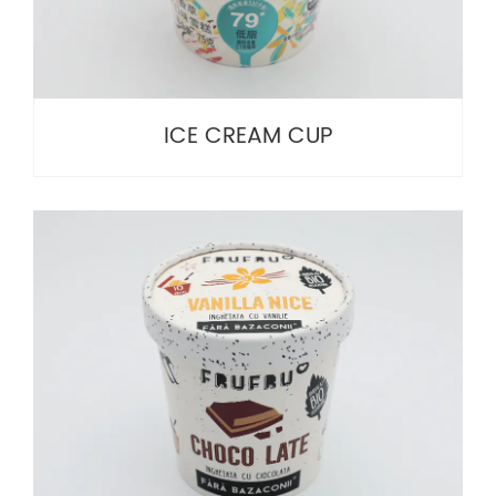
ICE CREAM CUP