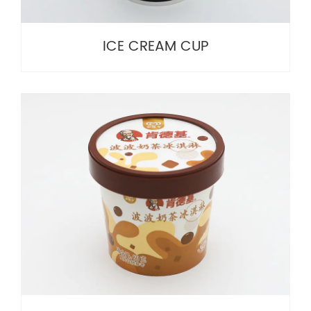
ICE CREAM CUP