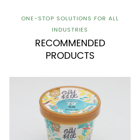
ONE-STOP SOLUTIONS FOR ALL
INDUSTRIES
RECOMMENDED
PRODUCTS