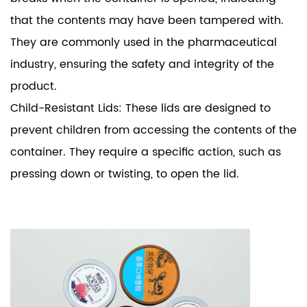
that the contents may have been tampered with.
They are commonly used in the pharmaceutical
industry, ensuring the safety and integrity of the
product.
Child-Resistant Lids: These lids are designed to
prevent children from accessing the contents of the
container. They require a specific action, such as
pressing down or twisting, to open the lid.