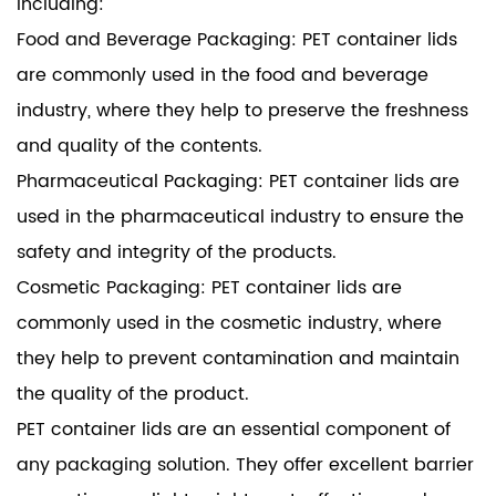
including:
Food and Beverage Packaging: PET container lids
are commonly used in the food and beverage
industry, where they help to preserve the freshness
and quality of the contents.
Pharmaceutical Packaging: PET container lids are
used in the pharmaceutical industry to ensure the
safety and integrity of the products.
Cosmetic Packaging: PET container lids are
commonly used in the cosmetic industry, where
they help to prevent contamination and maintain
the quality of the product.
PET container lids are an essential component of
any packaging solution. They offer excellent barrier