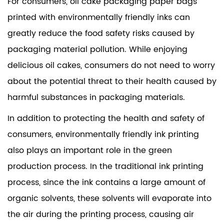
For consumers,
oil cake packaging paper bags
printed
with environmentally friendly inks can
greatly reduce the food safety risks caused by
packaging material pollution. While enjoying
delicious oil cakes, consumers do not need to worry
about the potential threat to their health caused by
harmful substances in packaging materials.
In addition to protecting the health and safety of
consumers, environmentally friendly ink printing
also plays an important role in the green
production process. In the traditional ink printing
process, since the ink contains a large amount of
organic solvents, these solvents will evaporate into
the air during the printing process, causing air