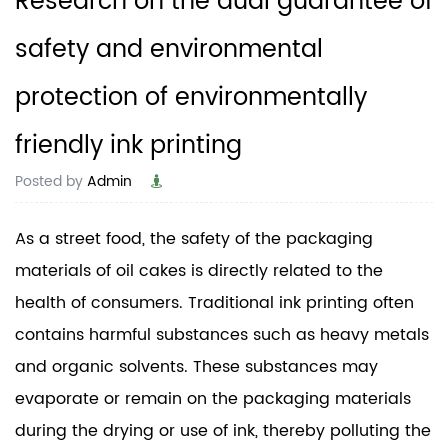
Research on the dual guarantee of
safety and environmental
protection of environmentally
friendly ink printing
Posted by
Admin
As a street food, the safety of the packaging
materials of oil cakes is directly related to the
health of consumers. Traditional ink printing often
contains harmful substances such as heavy metals
and organic solvents. These substances may
evaporate or remain on the packaging materials
during the drying or use of ink, thereby polluting the