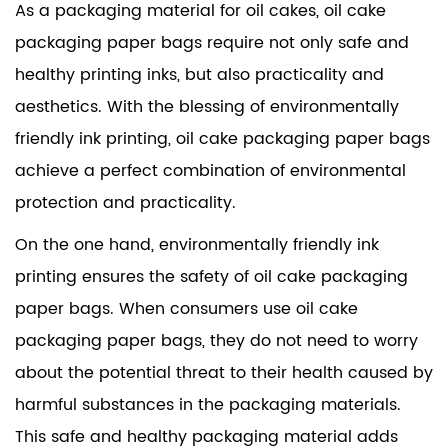
As a packaging material for oil cakes, oil cake
packaging paper bags require not only safe and
healthy printing inks, but also practicality and
aesthetics. With the blessing of environmentally
friendly ink printing, oil cake packaging paper bags
achieve a perfect combination of environmental
protection and practicality.
On the one hand, environmentally friendly ink
printing ensures the safety of oil cake packaging
paper bags. When consumers use oil cake
packaging paper bags, they do not need to worry
about the potential threat to their health caused by
harmful substances in the packaging materials.
This safe and healthy packaging material adds