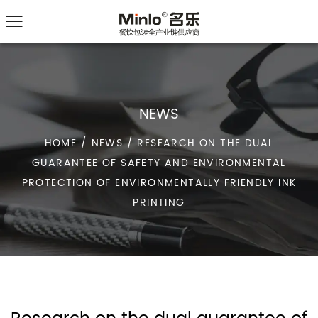
NEWS
HOME
/
NEWS
/
RESEARCH ON THE DUAL
GUARANTEE OF SAFETY AND ENVIRONMENTAL
PROTECTION OF ENVIRONMENTALLY FRIENDLY INK
PRINTING