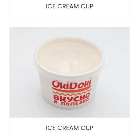
ICE CREAM CUP
ICE CREAM CUP