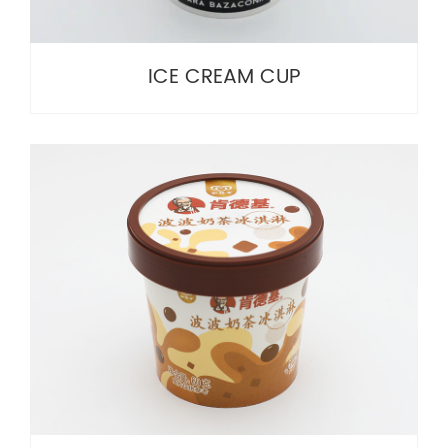
ICE CREAM CUP