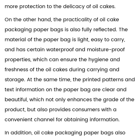
more protection to the delicacy of oil cakes.
On the other hand, the practicality of oil cake
packaging paper bags is also fully reflected. The
material of the paper bag is light, easy to carry,
and has certain waterproof and moisture-proof
properties, which can ensure the hygiene and
freshness of the oil cakes during carrying and
storage. At the same time, the printed patterns and
text information on the paper bag are clear and
beautiful, which not only enhances the grade of the
product, but also provides consumers with a
convenient channel for obtaining information.
In addition, oil cake packaging paper bags also