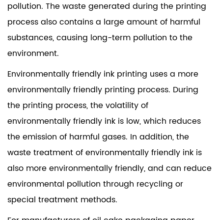
pollution. The waste generated during the printing
process also contains a large amount of harmful
substances, causing long-term pollution to the
environment.
Environmentally friendly ink printing uses a more
environmentally friendly printing process. During
the printing process, the volatility of
environmentally friendly ink is low, which reduces
the emission of harmful gases. In addition, the
waste treatment of environmentally friendly ink is
also more environmentally friendly, and can reduce
environmental pollution through recycling or
special treatment methods.