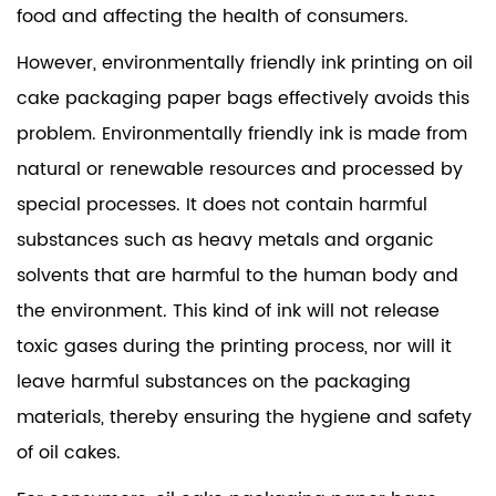
food and affecting the health of consumers.
However, environmentally friendly ink printing on oil
cake packaging paper bags effectively avoids this
problem. Environmentally friendly ink is made from
natural or renewable resources and processed by
special processes. It does not contain harmful
substances such as heavy metals and organic
solvents that are harmful to the human body and
the environment. This kind of ink will not release
toxic gases during the printing process, nor will it
leave harmful substances on the packaging
materials, thereby ensuring the hygiene and safety
of oil cakes.