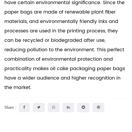
have certain environmental significance. Since the
paper bags are made of renewable plant fiber
materials, and environmentally friendly inks and
processes are used in the printing process, they
can be recycled or biodegraded after use,
reducing pollution to the environment. This perfect
combination of environmental protection and
practicality makes oil cake packaging paper bags
have a wider audience and higher recognition in
the market.
Share :