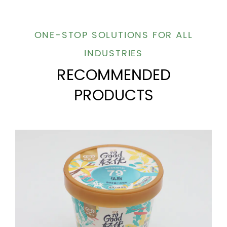
ONE-STOP SOLUTIONS FOR ALL
INDUSTRIES
RECOMMENDED
PRODUCTS