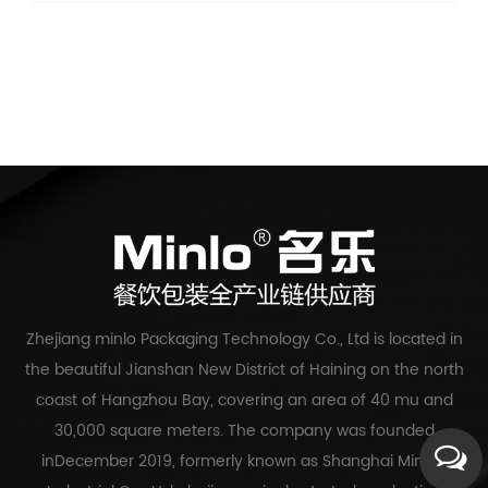
Zhejiang minlo Packaging Technology Co., Ltd is located in
the beautiful Jianshan New District of Haining on the north
coast of Hangzhou Bay, covering an area of 40 mu and
30,000 square meters. The company was founded
inDecember 2019, formerly known as Shanghai Mingle