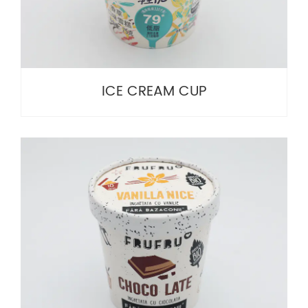
ICE CREAM CUP