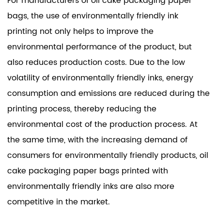
For manufacturers of oil cake packaging paper
bags, the use of environmentally friendly ink
printing not only helps to improve the
environmental performance of the product, but
also reduces production costs. Due to the low
volatility of environmentally friendly inks, energy
consumption and emissions are reduced during the
printing process, thereby reducing the
environmental cost of the production process. At
the same time, with the increasing demand of
consumers for environmentally friendly products, oil
cake packaging paper bags printed with
environmentally friendly inks are also more
competitive in the market.