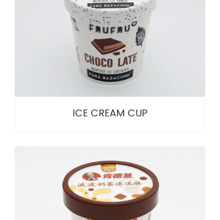
ICE CREAM CUP