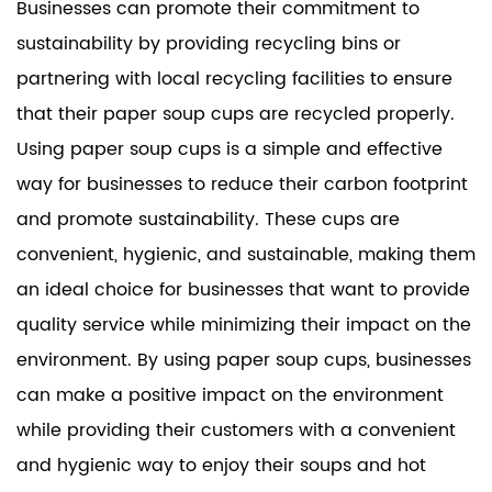
Businesses can promote their commitment to
sustainability by providing recycling bins or
partnering with local recycling facilities to ensure
that their paper soup cups are recycled properly.
Using paper soup cups is a simple and effective
way for businesses to reduce their carbon footprint
and promote sustainability. These cups are
convenient, hygienic, and sustainable, making them
an ideal choice for businesses that want to provide
quality service while minimizing their impact on the
environment. By using paper soup cups, businesses
can make a positive impact on the environment
while providing their customers with a convenient
and hygienic way to enjoy their soups and hot