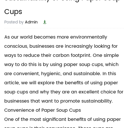
Cups
Posted by
Admin
As our world becomes more environmentally
conscious, businesses are increasingly looking for
ways to reduce their carbon footprint. One simple
way to do this is by using paper soup cups, which
are convenient, hygienic, and sustainable. In this
article, we will explore the benefits of using paper
soup cups and why they are an excellent choice for
businesses that want to promote sustainability.
Convenience of
Paper Soup Cups
One of the most significant benefits of using paper