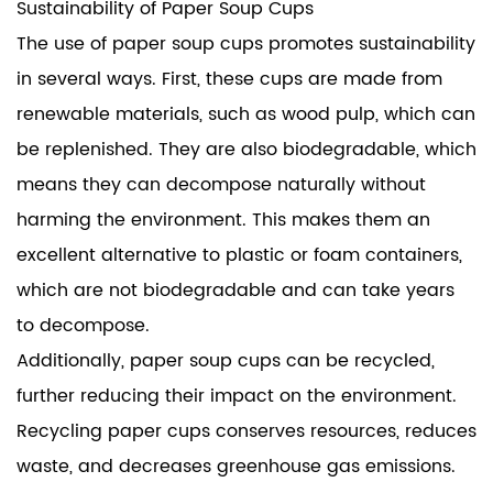
Sustainability of Paper Soup Cups
The use of paper soup cups promotes sustainability
in several ways. First, these cups are made from
renewable materials, such as wood pulp, which can
be replenished. They are also biodegradable, which
means they can decompose naturally without
harming the environment. This makes them an
excellent alternative to plastic or foam containers,
which are not biodegradable and can take years
to decompose.
Additionally, paper soup cups can be recycled,
further reducing their impact on the environment.
Recycling paper cups conserves resources, reduces
waste, and decreases greenhouse gas emissions.