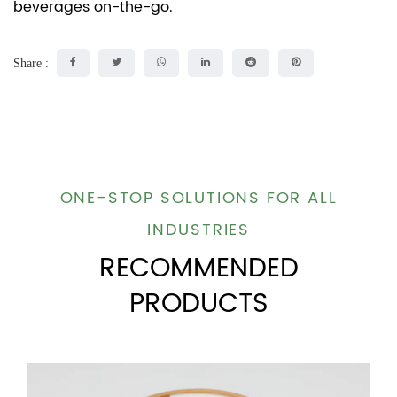
beverages on-the-go.
Share :
ONE-STOP SOLUTIONS FOR ALL
INDUSTRIES
RECOMMENDED
PRODUCTS