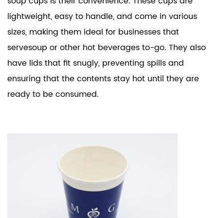
soup cups is their convenience. These cups are
lightweight, easy to handle, and come in various
sizes, making them ideal for businesses that
servesoup or other hot beverages to-go. They also
have lids that fit snugly, preventing spills and
ensuring that the contents stay hot until they are
ready to be consumed.