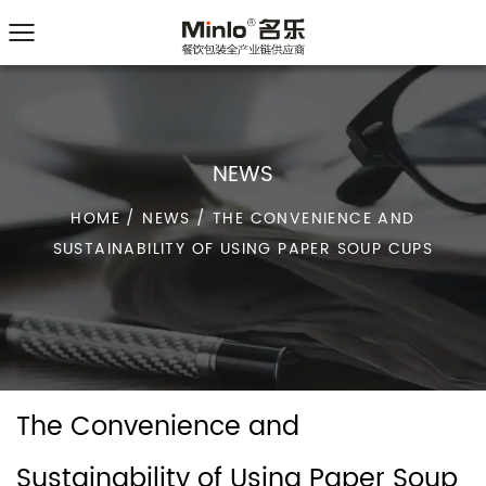
NEWS
HOME
/
NEWS
/
THE CONVENIENCE AND
SUSTAINABILITY OF USING PAPER SOUP CUPS
The Convenience and
Sustainability of Using Paper Soup