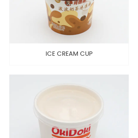
ICE CREAM CUP