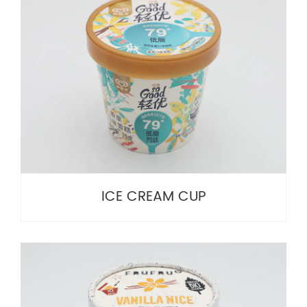
ICE CREAM CUP