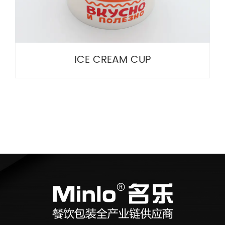
ICE CREAM CUP