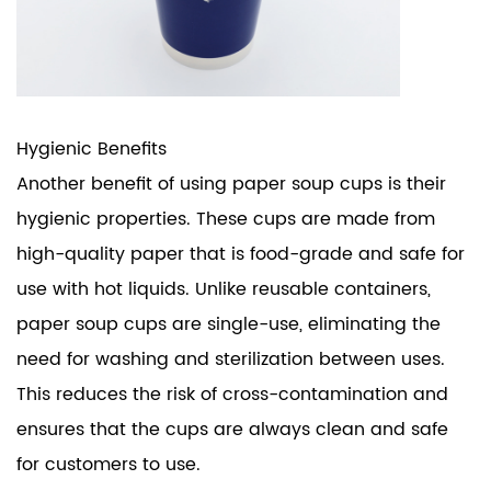
Hygienic Benefits
Another benefit of using paper soup cups is their
hygienic properties. These cups are made from
high-quality paper that is food-grade and safe for
use with hot liquids. Unlike reusable containers,
paper soup cups are single-use, eliminating the
need for washing and sterilization between uses.
This reduces the risk of cross-contamination and
ensures that the cups are always clean and safe
for customers to use.