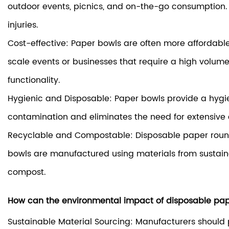
outdoor events, picnics, and on-the-go consumption. 
injuries.
Cost-effective: Paper bowls are often more affordable 
scale events or businesses that require a high volume
functionality.
Hygienic and Disposable: Paper bowls provide a hygien
contamination and eliminates the need for extensive c
Recyclable and Compostable: Disposable paper round
bowls are manufactured using materials from sustaina
compost.
How can the environmental impact of disposable pap
Sustainable Material Sourcing: Manufacturers should pr