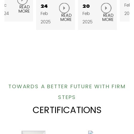
Feb
24
20
READ
MORE
Feb
Feb
2025
READ
READ
MORE
MORE
2025
2025
TOWARDS A BETTER FUTURE WITH FIRM
STEPS
CERTIFICATIONS