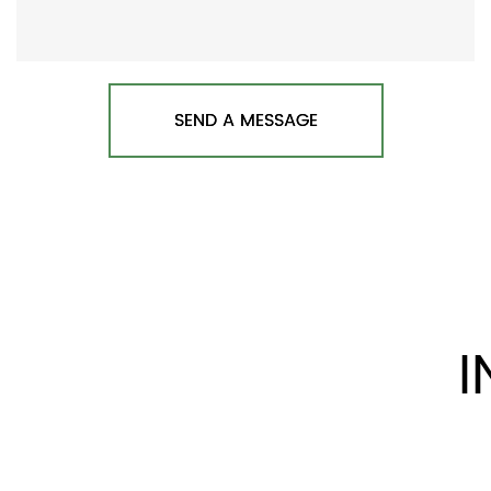
SEND A MESSAGE
I