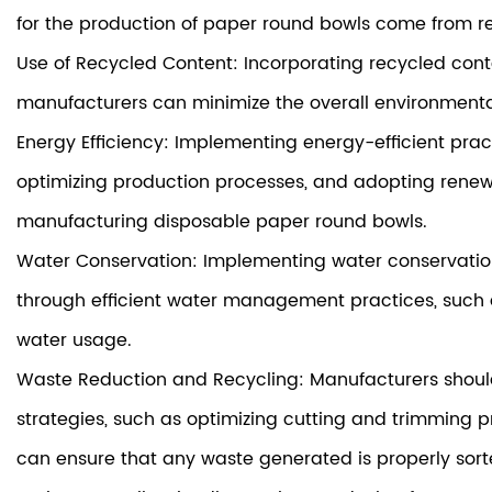
for the production of paper round bowls come from re
Use of Recycled Content: Incorporating recycled cont
manufacturers can minimize the overall environmental
Energy Efficiency: Implementing energy-efficient pract
optimizing production processes, and adopting renewa
manufacturing disposable paper round bowls.
Water Conservation: Implementing water conservatio
through efficient water management practices, such a
water usage.
Waste Reduction and Recycling: Manufacturers should
strategies, such as optimizing cutting and trimming pr
can ensure that any waste generated is properly sor