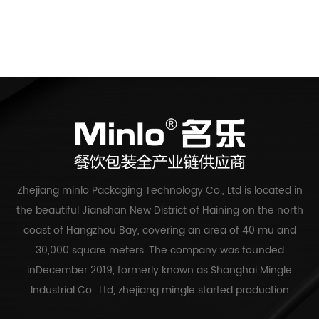
Zhejiang minlo Packaging Technology Co., Ltd is located in
the beautiful Jianshan New District of Haining on the north
coast of Hangzhou Bay, covering an area of 40 mu and
30,000 square meters. The company was founded
inDecember 2019, formerly known as Shanghai Mingle
Industrial Co.. Ltd, zhejiang mingle started production