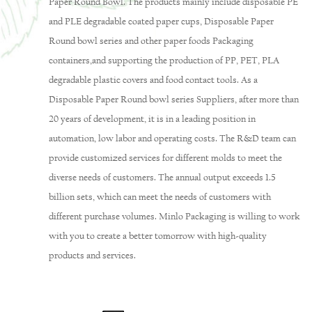
Paper Round Bowl
. The products mainly include disposable PE
and PLE degradable coated paper cups,
Disposable Paper
Round bowl series
and other paper foods Packaging
containers,and supporting the production of PP, PET, PLA
degradable plastic covers and food contact tools. As a
Disposable Paper Round bowl series Suppliers
, after more than
20 years of development, it is in a leading position in
automation, low labor and operating costs. The R&D team can
provide customized services for different molds to meet the
diverse needs of customers. The annual output exceeds 1.5
billion sets, which can meet the needs of customers with
different purchase volumes. Minlo Packaging is willing to work
with you to create a better tomorrow with high-quality
products and services.