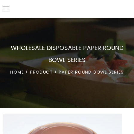
WHOLESALE DISPOSABLE PAPER ROUND
BOWL SERIES
HOME
/
PRODUCT
/
PAPER ROUND BOWL SERIES