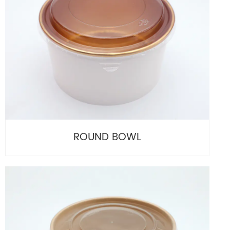
ROUND BOWL