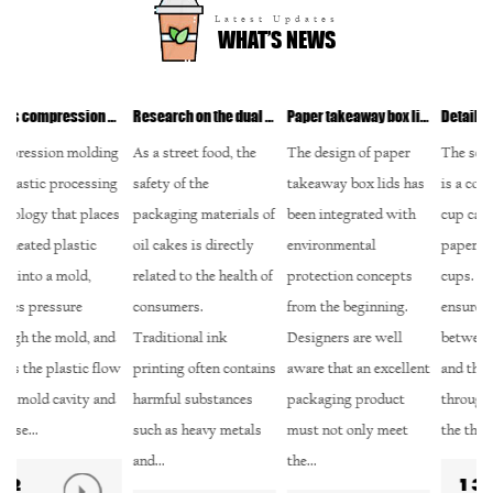
Latest Updates
WHAT’S NEWS
ls?
Research on the dual guarantee of safety and environmental protection of environmentally friendly ink printing
Paper takeaway box lid: In-depth analysis of environmental protection design and recycling
Detailed design of paper take-away soup cups: How to balance sealing and convenience?
g
As a street food, the
The design of paper
The screw cap design
M
g
safety of the
takeaway box lids has
is a common type of
te
s
packaging materials of
been integrated with
cup cap in modern
co
oil cakes is directly
environmental
paper take-away soup
pr
related to the health of
protection concepts
cups. This design
ic
consumers.
from the beginning.
ensures the tightness
pr
Traditional ink
Designers are well
between the cup cap
on
w
printing often contains
aware that an excellent
and the cup body
pr
harmful substances
packaging product
through the tight fit of
ma
such as heavy metals
must not only meet
the thread, effect...
fi
and...
the...
13