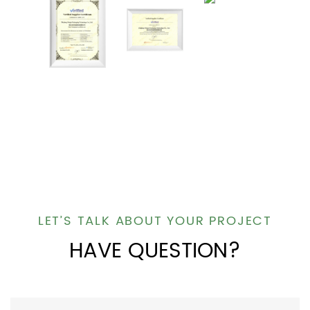
LET’S TALK ABOUT YOUR PROJECT
HAVE QUESTION?