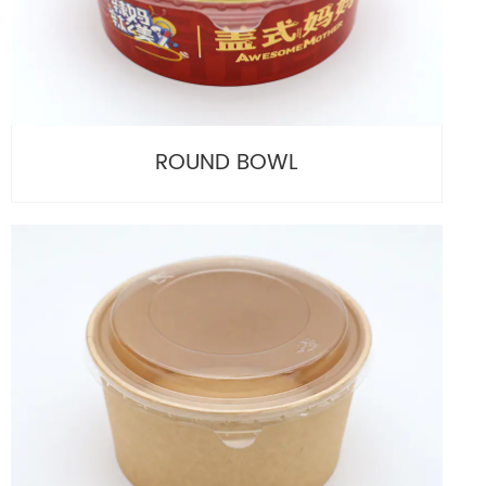
ROUND BOWL