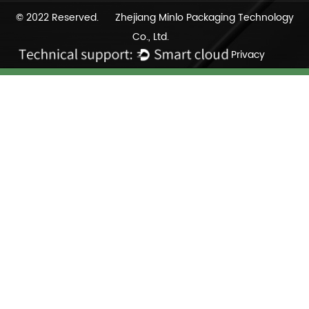
© 2022 Reserved. Zhejiang Minlo Packaging Technology
Co., Ltd.
Privacy