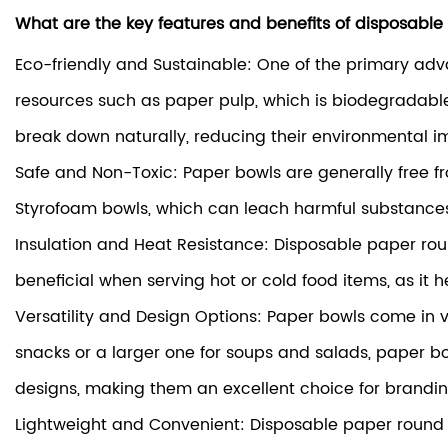
What are the key features and benefits of disposabl
Eco-friendly and Sustainable: One of the primary adv
resources such as paper pulp, which is biodegradabl
break down naturally, reducing their environmental i
Safe and Non-Toxic: Paper bowls are generally free f
Styrofoam bowls, which can leach harmful substances 
Insulation and Heat Resistance: Disposable paper round
beneficial when serving hot or cold food items, as it
Versatility and Design Options: Paper bowls come in var
snacks or a larger one for soups and salads, paper b
designs, making them an excellent choice for brandi
Lightweight and Convenient: Disposable paper round b