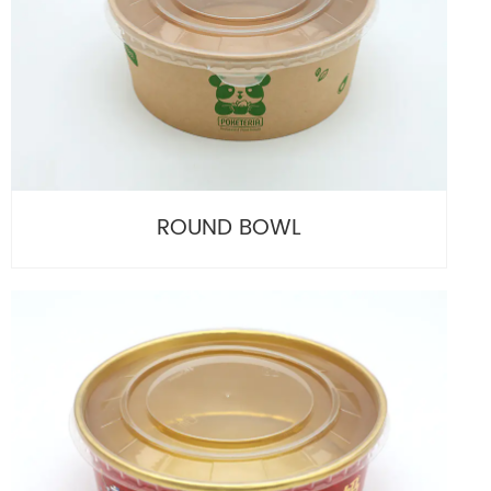
ROUND BOWL