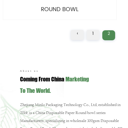
ROUND BOWL
‹
1
2
About us
Coming From China
Marketing
To The World.
Zhejiang Minlo Packaging Technology Co., Ltd, established in
2019, is a
China Disposable Paper Round bowl series
Manufacturers
, specializing in
wholesale 300gsm Disposable