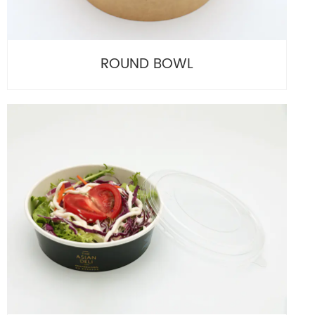
ROUND BOWL