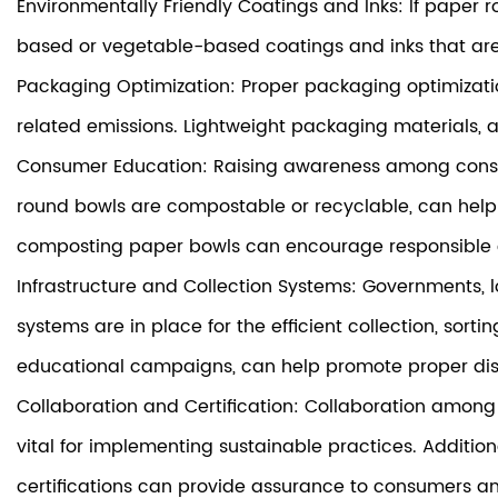
Environmentally Friendly Coatings and Inks: If paper r
based or vegetable-based coatings and inks that are 
Packaging Optimization: Proper packaging optimizati
related emissions. Lightweight packaging materials, a
Consumer Education: Raising awareness among consume
round bowls are compostable or recyclable, can help g
composting paper bowls can encourage responsible 
Infrastructure and Collection Systems: Governments, 
systems are in place for the efficient collection, sor
educational campaigns, can help promote proper dis
Collaboration and Certification: Collaboration among
vital for implementing sustainable practices. Addition
certifications can provide assurance to consumers a